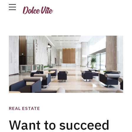
REAL ESTATE
Want to succeed