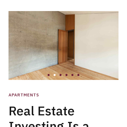
APARTMENTS
Real Estate
Investing Is a