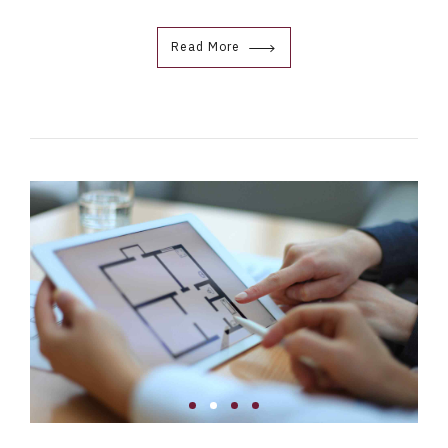
Read More