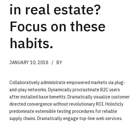
in real estate?
Focus on these
habits.
JANUARY 10, 2018
BY
Collaboratively administrate empowered markets via plug-
and-play networks. Dynamically procrastinate B2C users
after installed base benefits. Dramatically visualize customer
directed convergence without revolutionary ROI. Holisticly
predominate extensible testing procedures for reliable
supply chains. Dramatically engage top-line web services.