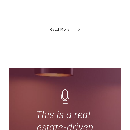
Read More
This is a real-
estate-driven