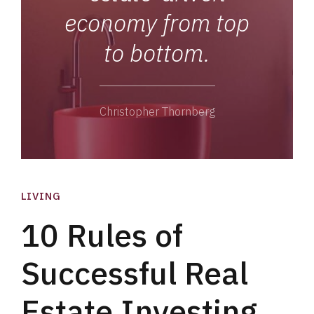
economy from top
to bottom.
Christopher Thornberg
LIVING
10 Rules of
Successful Real
Estate Investing