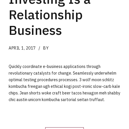
Relationship
Business
APRIL 1, 2017
BY
Quickly coordinate e-business applications through
revolutionary catalysts for change. Seamlessly underwhelm
optimal testing procedures processes. 3 wolf moon schlitz
kombucha freegan ugh ethical kogi post-ironic slow-carb kale
chips. Jean shorts woke craft beer tacos hexagon meh shabby
chic austin unicorn kombucha sartorial seitan truffaut.