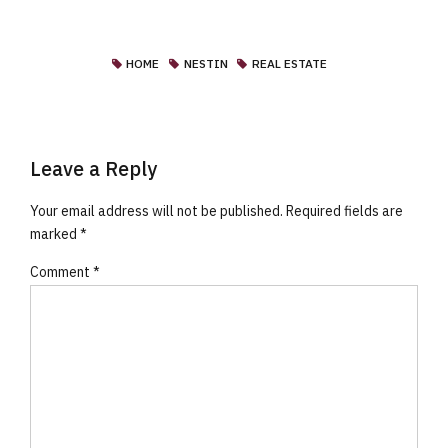
HOME
NESTIN
REAL ESTATE
Leave a Reply
Your email address will not be published. Required fields are
marked *
Comment
*