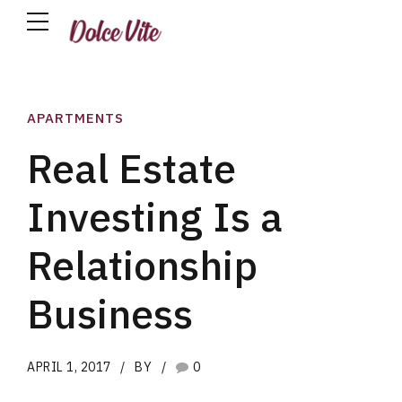
APARTMENTS
Real Estate
Investing Is a
Relationship
Business
APRIL 1, 2017
BY
0