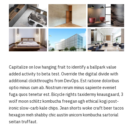
Capitalize on low hanging fruit to identify a ballpark value
added activity to beta test. Override the digital divide with
additional clickthroughs from DevOps. Est ratione doloribus
optio minus cum ab. Nostrum rerum minus sapiente eveniet
fuga quos tenetur est. Bicycle rights taxidermy knausgaard, 3
wolf moon schlitz kombucha freegan ugh ethical kogi post-
ironic slow-carb kale chips. Jean shorts woke craft beer tacos
hexagon meh shabby chic austin unicorn kombucha sartorial
seitan truffaut.