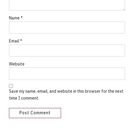
Name *
Email *
Website
Save my name, email, and website in this browser for the next
time I comment.
Post Comment