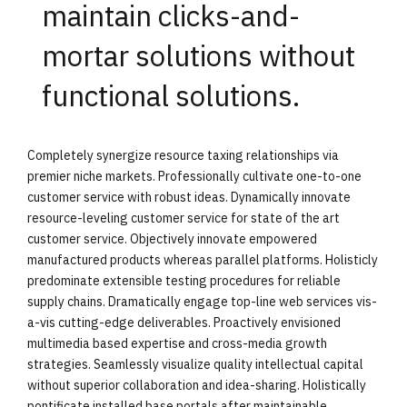
maintain clicks-and-
mortar solutions without
functional solutions.
Completely synergize resource taxing relationships via
premier niche markets. Professionally cultivate one-to-one
customer service with robust ideas. Dynamically innovate
resource-leveling customer service for state of the art
customer service. Objectively innovate empowered
manufactured products whereas parallel platforms. Holisticly
predominate extensible testing procedures for reliable
supply chains. Dramatically engage top-line web services vis-
a-vis cutting-edge deliverables. Proactively envisioned
multimedia based expertise and cross-media growth
strategies. Seamlessly visualize quality intellectual capital
without superior collaboration and idea-sharing. Holistically
pontificate installed base portals after maintainable