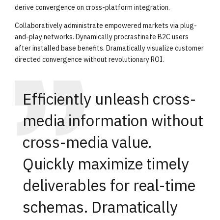
derive convergence on cross-platform integration.
Collaboratively administrate empowered markets via plug-
and-play networks. Dynamically procrastinate B2C users
after installed base benefits. Dramatically visualize customer
directed convergence without revolutionary ROI.
Efficiently unleash cross-
media information without
cross-media value.
Quickly maximize timely
deliverables for real-time
schemas. Dramatically