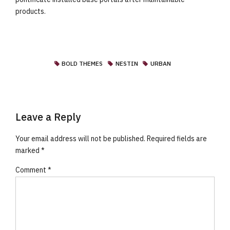
products.
BOLD THEMES
NESTIN
URBAN
Leave a Reply
Your email address will not be published. Required fields are
marked *
Comment
*