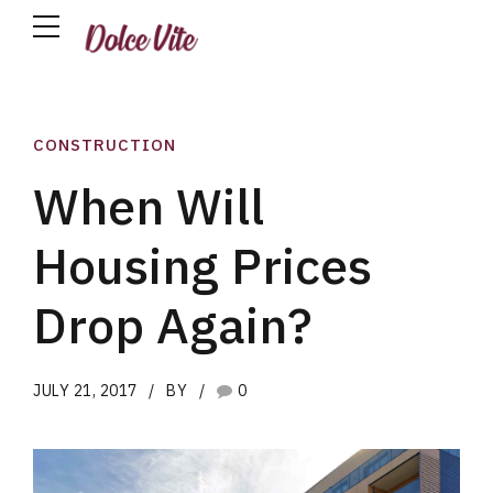
CONSTRUCTION
When Will
Housing Prices
Drop Again?
JULY 21, 2017
BY
0