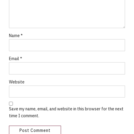
Name *
Email *
Website
Save my name, email, and website in this browser for the next
time I comment.
Post Comment