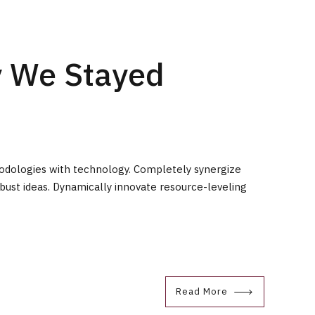
y We Stayed
hodologies with technology. Completely synergize
bust ideas. Dynamically innovate resource-leveling
Read More