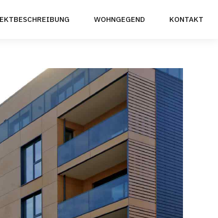
EKTBESCHREIBUNG
WOHNGEGEND
KONTAKT