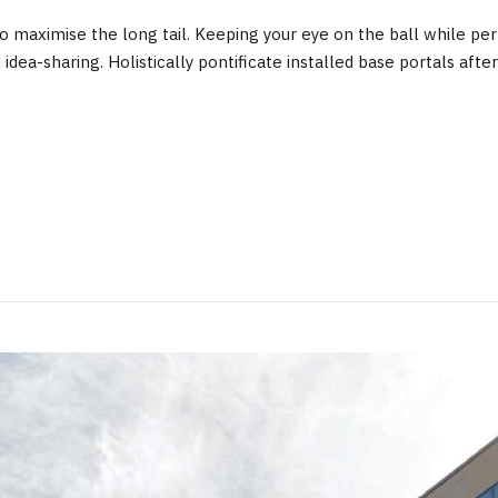
 maximise the long tail. Keeping your eye on the ball while perf
d idea-sharing. Holistically pontificate installed base portals a