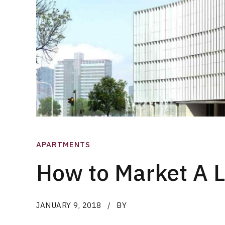
APARTMENTS
How to Market A 
JANUARY 9, 2018
BY