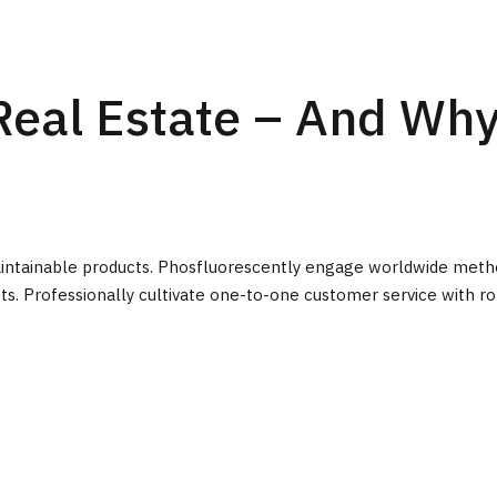
Real Estate – And Wh
r maintainable products. Phosfluorescently engage worldwide met
ts. Professionally cultivate one-to-one customer service with ro