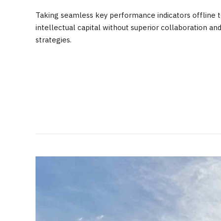
Taking seamless key performance indicators offline to
intellectual capital without superior collaboration an
strategies.