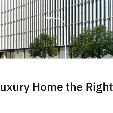
Luxury Home the Righ