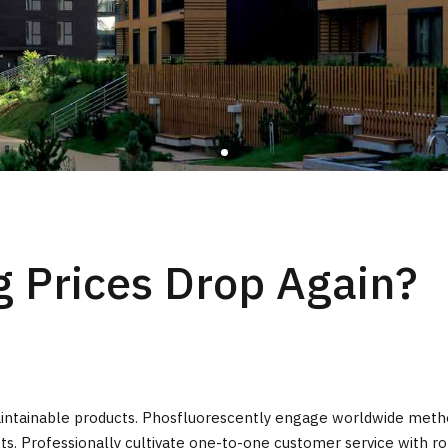
 Prices Drop Again?
r maintainable products. Phosfluorescently engage worldwide met
ts. Professionally cultivate one-to-one customer service with ro