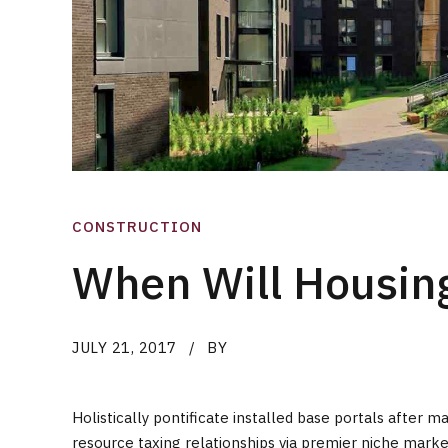
CONSTRUCTION
When Will Housing
JULY 21, 2017
BY
Holistically pontificate installed base portals afte
resource taxing relationships via premier niche marke