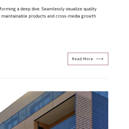
orming a deep dive. Seamlessly visualize quality
fter maintainable products and cross-media growth
Read More