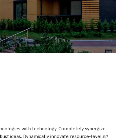
hodologies with technology. Completely synergize
bust ideas. Dynamically innovate resource-leveling