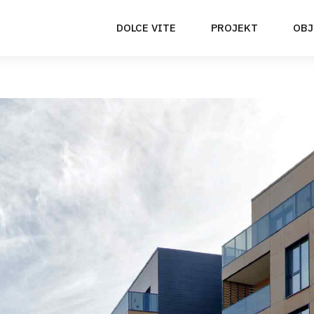
DOLCE VITE
PROJEKT
OBJ