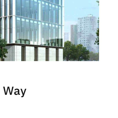
t Way