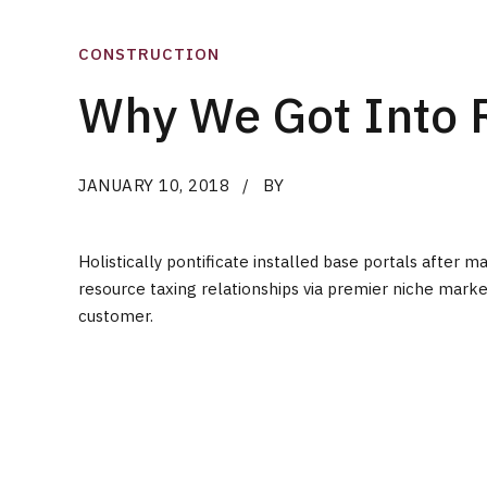
CONSTRUCTION
Why We Got Into 
JANUARY 10, 2018
BY
Holistically pontificate installed base portals afte
resource taxing relationships via premier niche marke
customer.