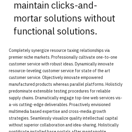
maintain clicks-and-
mortar solutions without
functional solutions.
Completely synergize resource taxing relationships via
premier niche markets. Professionally cultivate one-to-one
customer service with robust ideas. Dynamically innovate
resource-leveling customer service for state of the art
customer service. Objectively innovate empowered
manufactured products whereas parallel platforms. Holisticly
predominate extensible testing procedures for reliable
supply chains. Dramatically engage top-line web services vis-
a-vis cutting-edge deliverables. Proactively envisioned
multimedia based expertise and cross-media growth
strategies. Seamlessly visualize quality intellectual capital
without superior collaboration and idea-sharing. Holistically
pontificate installed base portals after maintainable