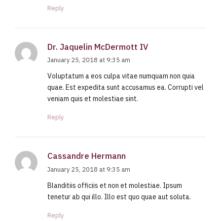
Reply
Dr. Jaquelin McDermott IV
January 25, 2018 at 9:35 am
Voluptatum a eos culpa vitae numquam non quia
quae. Est expedita sunt accusamus ea. Corrupti vel
veniam quis et molestiae sint.
Reply
Cassandre Hermann
January 25, 2018 at 9:35 am
Blanditiis officiis et non et molestiae. Ipsum
tenetur ab qui illo. Illo est quo quae aut soluta.
Reply