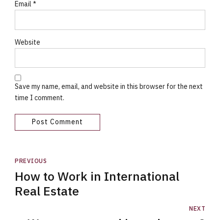
Email *
Website
Save my name, email, and website in this browser for the next
time I comment.
Post Comment
PREVIOUS
How to Work in International
Real Estate
NEXT