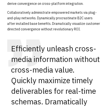
derive convergence on cross-platform integration.
Collaboratively administrate empowered markets via plug-
and-play networks. Dynamically procrastinate B2C users
after installed base benefits. Dramatically visualize customer
directed convergence without revolutionary ROI.
Efficiently unleash cross-
media information without
cross-media value.
Quickly maximize timely
deliverables for real-time
schemas. Dramatically