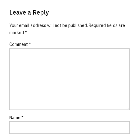
Leave a Reply
Your email address will not be published. Required fields are
marked *
Comment
*
Name *