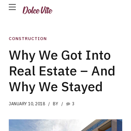
CONSTRUCTION
Why We Got Into
Real Estate – And
Why We Stayed
JANUARY 10, 2018
BY
3