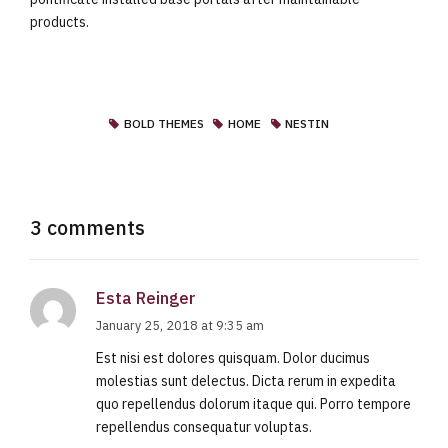
products.
BOLD THEMES
HOME
NESTIN
3 comments
Esta Reinger
January 25, 2018 at 9:35 am
Est nisi est dolores quisquam. Dolor ducimus
molestias sunt delectus. Dicta rerum in expedita
quo repellendus dolorum itaque qui. Porro tempore
repellendus consequatur voluptas.